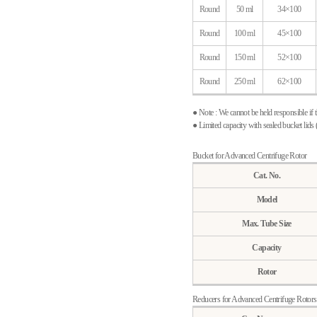
Round
50 ml
34×100
Round
100 ml
45×100
Round
150 ml
52×100
Round
250 ml
62×100
● Note : We cannot be held responsible if 
● Limited capacity with sealed bucket lid
Bucket for Advanced Centrifuge Rotor
Cat. No.
Model
Max. Tube Size
Capacity
Rotor
Reducers for Advanced Centrifuge Rotors