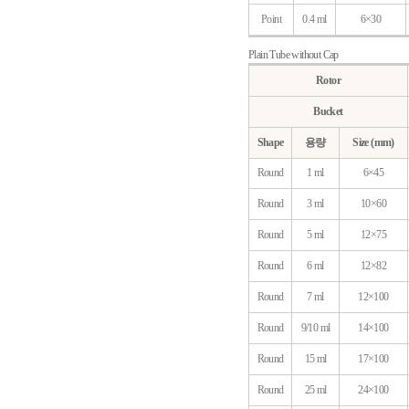
Point
0.4 ml
6×30
Plain Tube without Cap
Rotor
Bucket
Shape
용량
Size (mm)
Round
1 ml
6×45
Round
3 ml
10×60
Round
5 ml
12×75
Round
6 ml
12×82
Round
7 ml
12×100
Round
9/10 ml
14×100
Round
15 ml
17×100
Round
25 ml
24×100