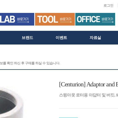
로그인
브랜드
이벤트
자료실
정보를 확인 하신 후 구매를 하실 수 있습니다.
[Centurion] Adaptor and 
스윙아웃 로터용 아답터 및 버킷, for 