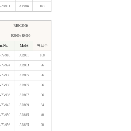
-79-911
AM804
168
BRK 3000
B2000 / B3000
t. No.
Model
튜브 수
-79-918
AR801
168
-79-924
AR803
96
-79-930
AR805
96
-79-930
AR805
96
-79-936
AR807
96
-79-942
AR809
84
-79-950
AR815
48
-79-956
AR825
28