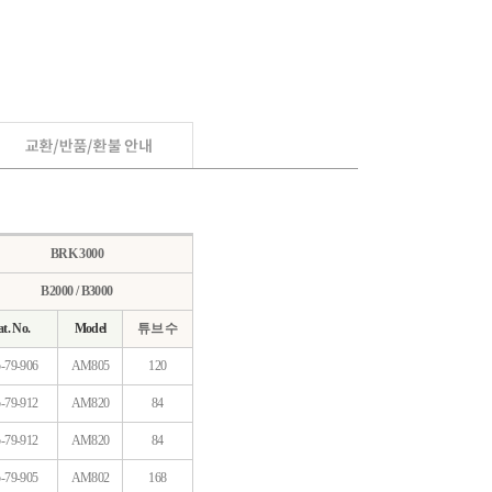
BRK 3000
B2000 / B3000
t. No.
Model
튜브 수
-79-906
AM805
120
-79-912
AM820
84
-79-912
AM820
84
-79-905
AM802
168