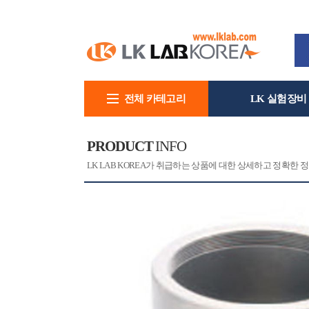
전체 카테고리
LK 실험장비
회사소개
PRODUCT
INFO
[CAT]
[PRINT]
LK LAB KOREA가 취급하는 상품에 대한 상세하고 정확한 