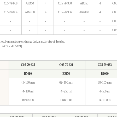
C05-79-958
AR450
4
C05-79-960
AR650
4
C05
C05-79-964
AR4100
4
C05-79-966
AR6100
4
C05
-
-
-
-
-
-
C05
-
-
-
-
-
-
C05
the tube manufacturers change design and/or size of the tube.
s (B5419 and B5319).
C05-79-625
C05-79-621
C05-79-633
B5010
B5250
B2000
45×100 mm
62×100 mm
98×155 mm
4×100 ml
4×250 ml
4×500 ml
BRK1000
BRK1000
BRK3000