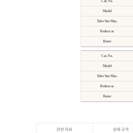
Cat. No.
Model
Tube Size Max.
Reduce as
Rotor
Cat. No.
Model
Tube Size Max.
Reduce as
Rotor