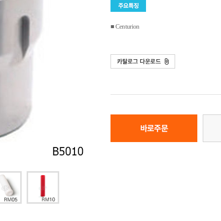
■ Centurion