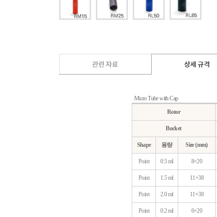
Micro Tube with Cap
Rotor
Bucket
Shape
용량
Size (mm)
Point
0.5 ml
8×20
Point
1.5 ml
11×38
Point
2.0 ml
11×38
Point
0.2 ml
6×20