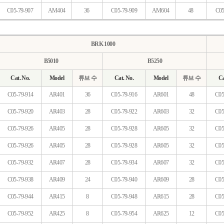
C05-79-907
AM404
36
C05-79-909
AM604
48
C05
BRK 1000
B5010
B5250
Cat. No.
Model
튜브 수
Cat. No.
Model
튜브 수
Ca
C05-79-914
AR401
36
C05-79-916
AR601
48
C05
C05-79-920
AR403
28
C05-79-922
AR603
32
C05
C05-79-926
AR405
28
C05-79-928
AR605
32
C05
C05-79-926
AR405
28
C05-79-928
AR605
32
C05
C05-79-932
AR407
28
C05-79-934
AR607
32
C05
C05-79-938
AR409
24
C05-79-940
AR609
28
C05
C05-79-944
AR415
8
C05-79-948
AR615
28
C05
C05-79-952
AR425
8
C05-79-954
AR625
12
C05