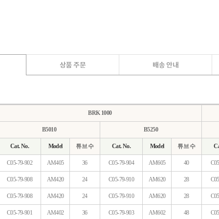
BRK 1000
B5010
B5250
Cat. No.
Model
튜브 수
Cat. No.
Model
튜브 수
Ca
C05-79-902
AM405
36
C05-79-904
AM605
40
C05
C05-79-908
AM420
24
C05-79-910
AM620
28
C05
C05-79-908
AM420
24
C05-79-910
AM620
28
C05
C05-79-901
AM402
36
C05-79-903
AM602
48
C05