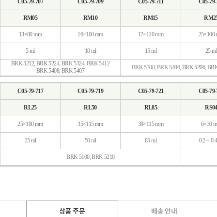
C05-79-707
C05-79-709
C05-79-711
C05-79-
RM05
RM10
RM15
RM2
13×80 mm
16×100 mm
17×120 mm
25×100
5 ml
10 ml
15 ml
25 ml
BRK 5212, BRK 5224, BRK 5324, BRK 5412
BRK 5308, BRK 5406, BRK 5206, BR
BRK 5408, BRK 5407
C05-79-717
C05-79-719
C05-79-721
C05-79-
RL25
RL50
RL85
RS0
25×100 mm
35×115 mm
39×115 mm
6×30 
25 ml
50 ml
85 ml
0.2 ~ 0.
BRK 5100, BRK 5210