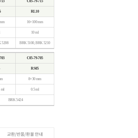
713
C05-79-715
5
RL10
 mm
16×100 mm
10 ml
K 5208
BRK 5100, BRK 5210
703
C05-79-705
4
RS05
mm
8×30 mm
4 ml
0.5 ml
BRK 5424