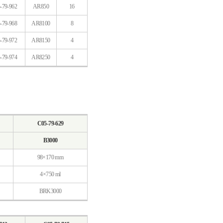
-79-962
AR850
16
-79-968
AR8100
8
-79-972
AR8150
4
-79-974
AR8250
4
C05-79-629
B3000
98×170 mm
4×750 ml
BRK3000