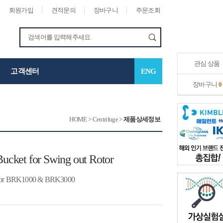
회원가입
견적문의
장바구니
주문조회
관심 상품
고객센터
ENG
장바구니
0
HOME
>
Centrifuge
>
제품상세정보
Bucket for Swing out Rotor
BRK1000 & BRK3000